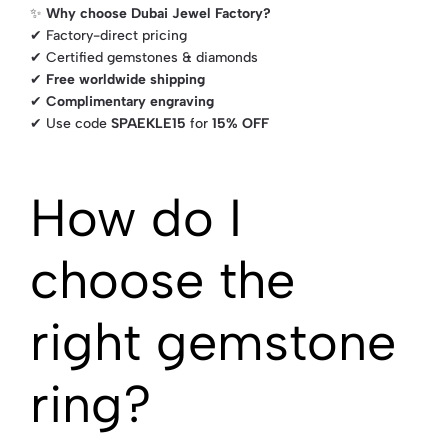
✨
Why choose Dubai Jewel Factory?
✔ Factory-direct pricing
✔ Certified gemstones & diamonds
✔
Free worldwide shipping
✔
Complimentary engraving
✔ Use code
SPAEKLE15
for
15% OFF
How do I
choose the
right gemstone
ring?