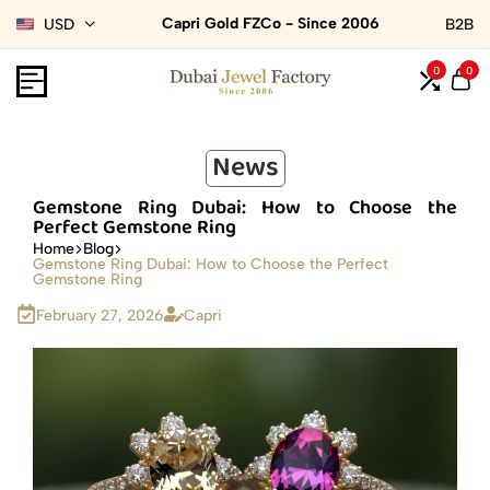
Capri Gold FZCo - Since 2006
USD
B2B
0
0
News
Gemstone Ring Dubai: How to Choose the
Perfect Gemstone Ring
Home
Blog
Gemstone Ring Dubai: How to Choose the Perfect
Gemstone Ring
February 27, 2026
Capri