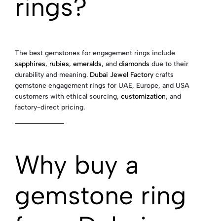
rings?
The best gemstones for engagement rings include
sapphires
,
rubies
,
emeralds
, and
diamonds
due to their
durability and meaning.
Dubai Jewel Factory
crafts
gemstone engagement rings for UAE, Europe, and USA
customers with ethical sourcing,
customization
, and
factory-direct pricing.
Why buy a
gemstone ring