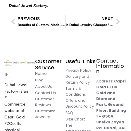
Dubai Jewel Factory
.
PREVIOUS
NEXT
Benefits of Custom-Made Jewelry in the UAE
Is Dubai Jewelry Cheaper? Why Buying Gemstone Jewelry in Dubai Makes Sense
Contact
Customer
Useful Links
Informatio
Service
Privacy Policy
n
Home
Delivery and
Blog
Address:
Capri
Return Policy
Dubai Jewel
About Us
Gold FZCo.
Terms &
Factory is an
Contact Us
Gold and
Conditions
E-
Diamond
Customer
Offers and
Commerce
Park, Ground
Reviews
Discount Policy
Floor, Building
website of
Customize
FAQ
1 – G50A,
Jewelry
Capri Gold
Size Chart
Sheikh Zayed
FZCo. Its
The
Rd. Dubai, UAE
physical