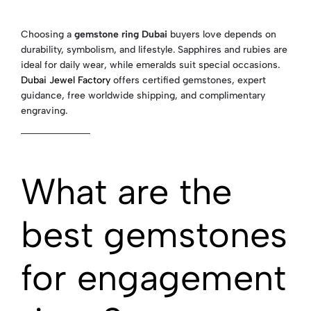
Choosing a
gemstone ring Dubai
buyers love depends on
durability, symbolism, and lifestyle. Sapphires and rubies are
ideal for daily wear, while emeralds suit special occasions.
Dubai Jewel Factory
offers certified gemstones, expert
guidance, free worldwide shipping, and complimentary
engraving.
What are the
best gemstones
for engagement