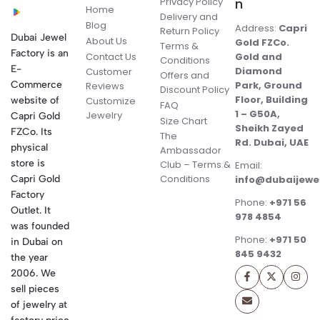
Privacy Policy
n
Home
Delivery and
Blog
Address:
Capri
Return Policy
Dubai Jewel
About Us
Gold FZCo.
Terms &
Factory is an
Contact Us
Gold and
Conditions
E-
Diamond
Customer
Offers and
Commerce
Park, Ground
Reviews
Discount Policy
Floor, Building
website of
Customize
FAQ
1 – G50A,
Jewelry
Capri Gold
Size Chart
Sheikh Zayed
FZCo. Its
The
Rd. Dubai, UAE
physical
Ambassador
store is
Club – Terms &
Email:
Conditions
Capri Gold
info@dubaijewe
Factory
Phone:
+971 56
Outlet. It
978 4854
was founded
Phone:
+971 50
in Dubai on
845 9432
the year
2006. We
sell pieces
of jewelry at