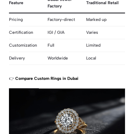
Feature
Traditional Retail
Factory
Pricing
Factory-direct
Marked up
Certification
IGI / GIA
Varies
Customization
Full
Limited
Delivery
Worldwide
Local
👉
Compare Custom Rings in Dubai