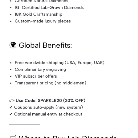
Certified Natural Diamonds
IGI Certified Lab-Grown Diamonds
18K Gold Craftsmanship
Custom-made luxury pieces
🌍 Global Benefits:
Free worldwide shipping (USA, Europe, UAE)
Complimentary engraving
VIP subscriber offers
Transparent pricing (no middlemen)
👉
Use Code: SPARKLE20 (20% OFF)
✔ Coupons auto-apply (new system)
✔ Optional manual entry at checkout