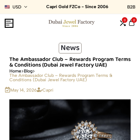
Capri Gold FZCo - Since 2006
USD
B2B
0
0
News
The Ambassador Club – Rewards Program Terms
& Conditions (Dubai Jewel Factory UAE)
Home
Blog
The Ambassador Club – Rewards Program Terms &
Conditions (Dubai Jewel Factory UAE)
May 14, 2026
Capri