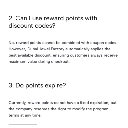
2. Can I use reward points with
discount codes?
No, reward points cannot be combined with coupon codes.
However, Dubai Jewel Factory automatically applies the
best available discount, ensuring customers always receive
maximum value during checkout.
3. Do points expire?
Currently, reward points do not have a fixed expiration, but
the company reserves the right to modify the program
terms at any time.