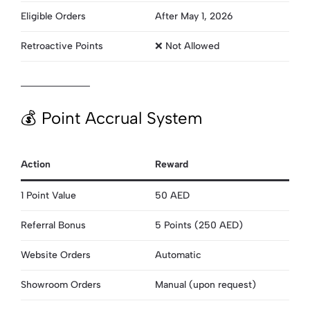
Eligible Orders
After May 1, 2026
Retroactive Points
❌ Not Allowed
💰 Point Accrual System
Action
Reward
1 Point Value
50 AED
Referral Bonus
5 Points (250 AED)
Website Orders
Automatic
Showroom Orders
Manual (upon request)