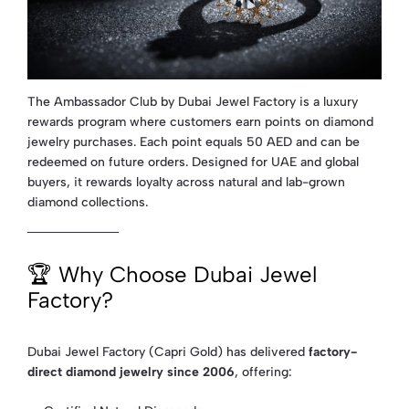
The Ambassador Club by Dubai Jewel Factory is a luxury
rewards program where customers earn points on diamond
jewelry purchases. Each point equals 50 AED and can be
redeemed on future orders. Designed for UAE and global
buyers, it rewards loyalty across natural and lab-grown
diamond collections.
🏆 Why Choose Dubai Jewel
Factory?
Dubai Jewel Factory (Capri Gold) has delivered
factory-
direct diamond jewelry since 2006
, offering: