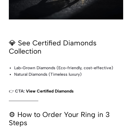
💎 See Certified Diamonds
Collection
Lab-Grown Diamonds (Eco-friendly, cost-effective)
Natural Diamonds (Timeless luxury)
👉
CTA:
View Certified Diamonds
⚙️ How to Order Your Ring in 3
Steps