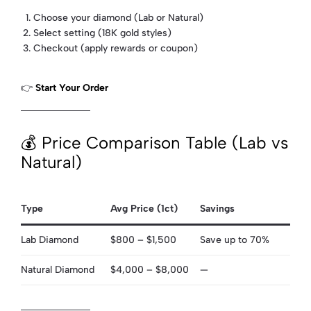
Choose your diamond (Lab or Natural)
Select setting (18K gold styles)
Checkout (apply rewards or coupon)
👉
Start Your Order
💰 Price Comparison Table (Lab vs
Natural)
Type
Avg Price (1ct)
Savings
Lab Diamond
$800 – $1,500
Save up to 70%
Natural Diamond
$4,000 – $8,000
—