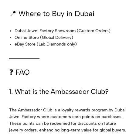
📍 Where to Buy in Dubai
Dubai Jewel Factory Showroom (Custom Orders)
Online Store (Global Delivery)
eBay Store (Lab Diamonds only)
❓ FAQ
1. What is the Ambassador Club?
The Ambassador Club is a loyalty rewards program by Dubai
Jewel Factory where customers earn points on purchases.
These points can be redeemed for discounts on future
jewelry orders, enhancing long-term value for global buyers.