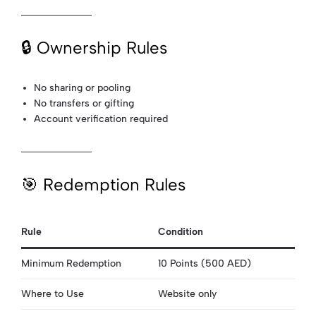
🔒 Ownership Rules
No sharing or pooling
No transfers or gifting
Account verification required
🎯 Redemption Rules
Rule
Condition
Minimum Redemption
10 Points (500 AED)
Where to Use
Website only