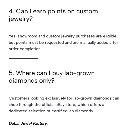
4. Can I earn points on custom
jewelry?
Yes, showroom and custom jewelry purchases are eligible,
but points must be requested and are manually added after
order completion.
5. Where can I buy lab-grown
diamonds only?
Customers looking exclusively for lab-grown diamonds can
shop through the official eBay store, which offers a
dedicated selection of certified lab diamonds.
Dubai Jewel Factory
.