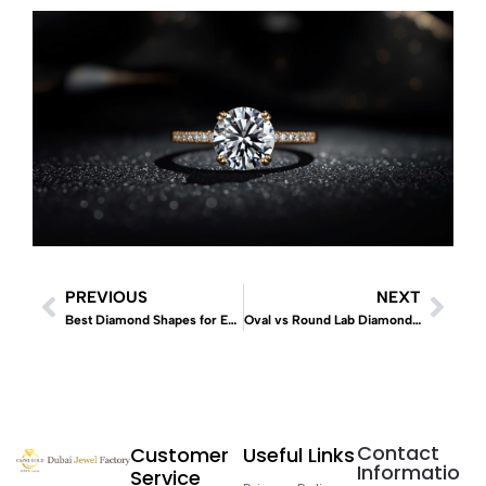
PREVIOUS
NEXT
Best Diamond Shapes for Engagement Rings 2026
Oval vs Round Lab Diamonds – Which Looks Bigger? (Complete 2026 Guide)
Contact
Customer
Useful Links
Informatio
Service