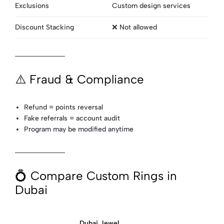
Exclusions
Custom design services
Discount Stacking
❌ Not allowed
⚠️ Fraud & Compliance
Refund = points reversal
Fake referrals = account audit
Program may be modified anytime
💍 Compare Custom Rings in
Dubai
Dubai Jewel