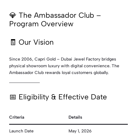
💎 The Ambassador Club –
Program Overview
🧾 Our Vision
Since 2006, Capri Gold – Dubai Jewel Factory bridges
physical showroom luxury with digital convenience. The
Ambassador Club rewards loyal customers globally.
📅 Eligibility & Effective Date
Criteria
Details
Launch Date
May 1, 2026