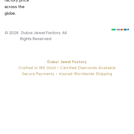
factory price
across the
globe.
© 2026 . Dubai Jewel Factory. All
Rights Reserved
Dubai Jewel Factory
Crafted in 18K Gold • Certified Diamonds Available
Secure Payments • Insured Worldwide Shipping