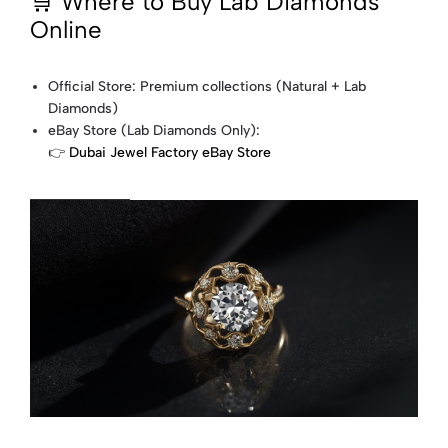
🛒 Where to Buy Lab Diamonds
Online
Official Store: Premium collections (Natural + Lab
Diamonds)
eBay Store (Lab Diamonds Only):
👉
Dubai Jewel Factory eBay Store