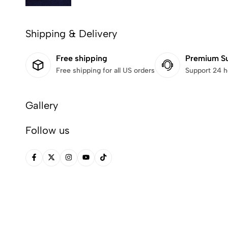
Shipping & Delivery
Free shipping
Premium S
Free shipping for all US orders
Support 24 h
Gallery
Follow us