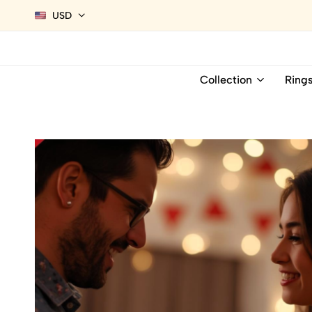
USD
Collection
Ring