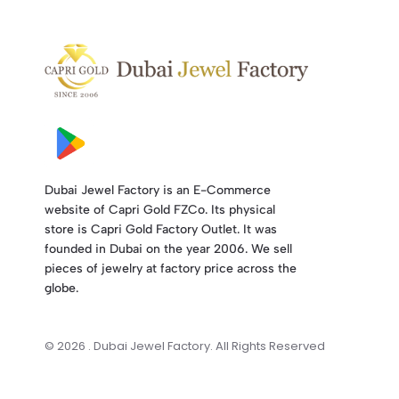
Dubai Jewel Factory is an E-Commerce
website of Capri Gold FZCo. Its physical
store is Capri Gold Factory Outlet. It was
founded in Dubai on the year 2006. We sell
pieces of jewelry at factory price across the
globe.
© 2026 . Dubai Jewel Factory. All Rights Reserved