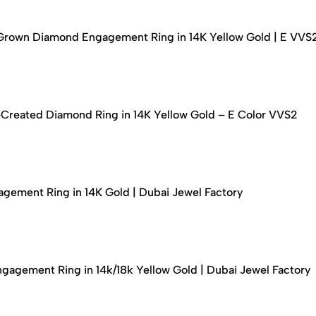
-Grown Diamond Engagement Ring in 14K Yellow Gold | E VVS
-Created Diamond Ring in 14K Yellow Gold – E Color VVS2
ement Ring in 14K Gold | Dubai Jewel Factory
agement Ring in 14k/18k Yellow Gold | Dubai Jewel Factory