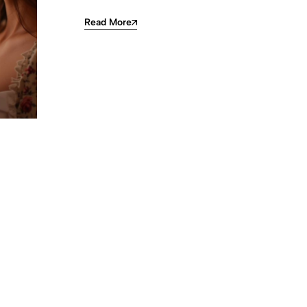
Read More