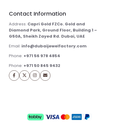
Contact Information
Address:
Capri Gold FZCo. Gold and
Diamond Park, Ground Floor, Building 1 –
G50A, Sheikh Zayed Rd. Dubai, UAE
Email:
info@dubaijewelfactory.com
Phone:
+971 56 978 4854
Phone:
+971 50 845 9432