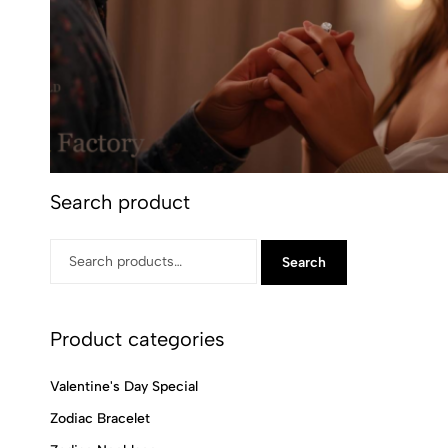
Search product
Search
Product categories
Valentine's Day Special
Zodiac Bracelet