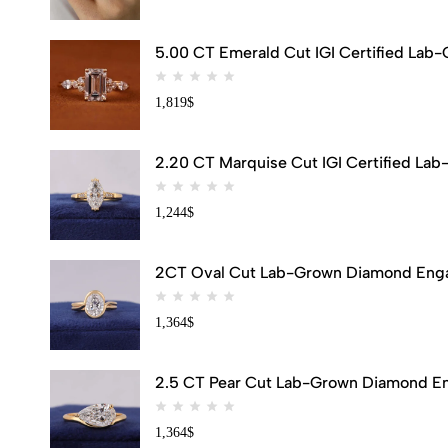
5.00 CT Emerald Cut IGI Certified Lab
1,819
$
2.20 CT Marquise Cut IGI Certified Lab
1,244
$
2CT Oval Cut Lab-Grown Diamond Engag
1,364
$
2.5 CT Pear Cut Lab-Grown Diamond Eng
1,364
$