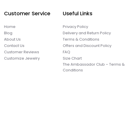
Customer Service
Useful Links
Home
Privacy Policy
Blog
Delivery and Return Policy
About Us
Terms & Conditions
Contact Us
Offers and Discount Policy
Customer Reviews
FAQ
Customize Jewelry
Size Chart
The Ambassador Club – Terms &
Conditions