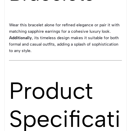
Wear this bracelet alone for refined elegance or pair it with
matching sapphire earrings for a cohesive luxury look.
Additionally
, its timeless design makes it suitable for both
formal and casual outfits, adding a splash of sophistication
to any style.
Product
Specificati