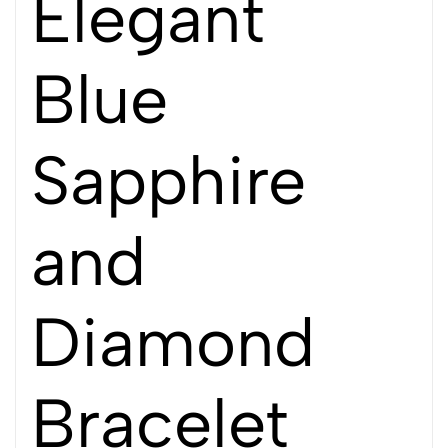
Elegant
Blue
Sapphire
and
Diamond
Bracelet