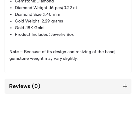
Gemstone
:Diamond
Diamond Weight
:16 pcs/0.22 ct
Diamond Size
:1.40 mm
Gold Weight
:2.29 grams
Gold
:18K Gold
Product Includes
:Jewelry Box
Note –
Because of its design and resizing of the band,
gemstone weight may vary slightly.
Reviews (0)