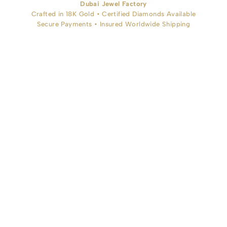
Dubai Jewel Factory
Crafted in 18K Gold • Certified Diamonds Available
Secure Payments • Insured Worldwide Shipping