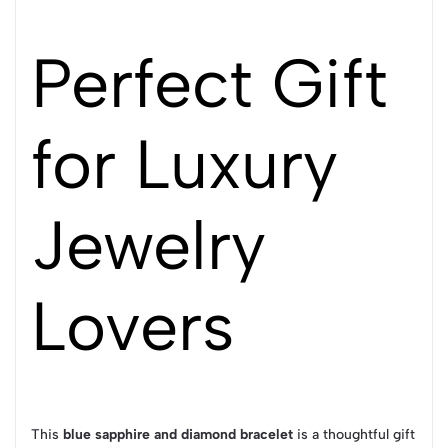
Perfect Gift
for Luxury
Jewelry
Lovers
This
blue sapphire and diamond bracelet
is a thoughtful gift