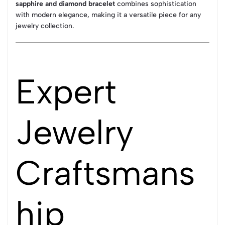
sapphire and diamond bracelet
combines sophistication
with modern elegance, making it a versatile piece for any
jewelry collection.
Expert
Jewelry
Craftsmans
hip