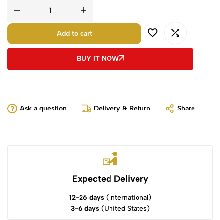
Add to cart
BUY IT NOW
Ask a question
Delivery & Return
Share
Expected Delivery
12-26 days
(International)
3-6 days
(United States)