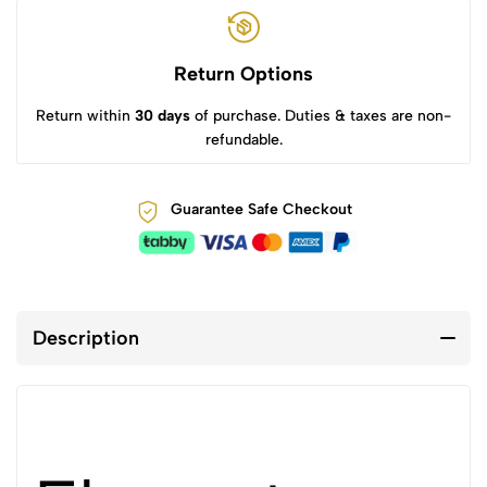
Return Options
Return within
30 days
of purchase. Duties & taxes are non-
refundable.
Guarantee Safe Checkout
Description