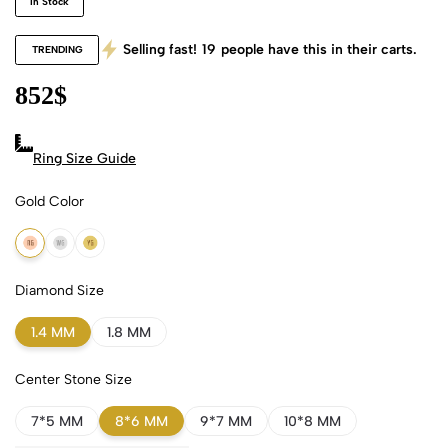
In Stock
Selling fast!
19
people have this in their carts.
TRENDING
852
$
Ring Size Guide
Gold Color
18k Rose Gold
18k White Gold
18k Yellow Gold
Diamond Size
1.4 MM
1.8 MM
Center Stone Size
7*5 MM
8*6 MM
9*7 MM
10*8 MM