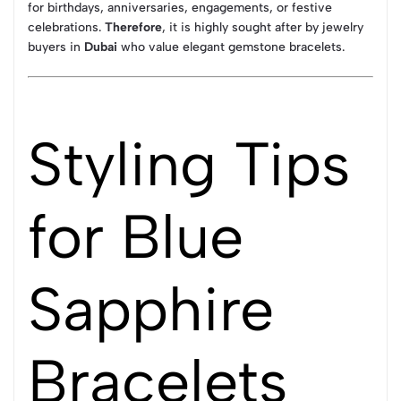
for birthdays, anniversaries, engagements, or festive
celebrations.
Therefore
, it is highly sought after by jewelry
buyers in
Dubai
who value elegant gemstone bracelets.
Styling Tips
for Blue
Sapphire
Bracelets