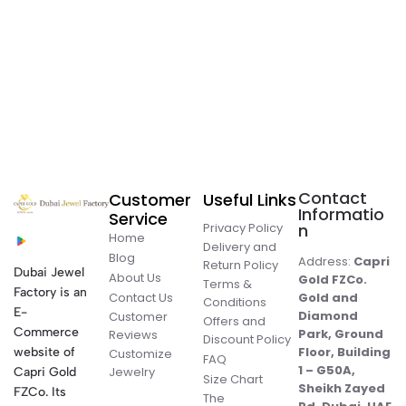
Contact
Customer
Useful Links
Informatio
Service
Privacy Policy
n
Home
Delivery and
Blog
Address:
Capri
Return Policy
Dubai Jewel
About Us
Gold FZCo.
Terms &
Factory is an
Contact Us
Gold and
Conditions
E-
Diamond
Customer
Offers and
Commerce
Park, Ground
Reviews
Discount Policy
Floor, Building
website of
Customize
FAQ
1 – G50A,
Jewelry
Capri Gold
Size Chart
Sheikh Zayed
FZCo. Its
The