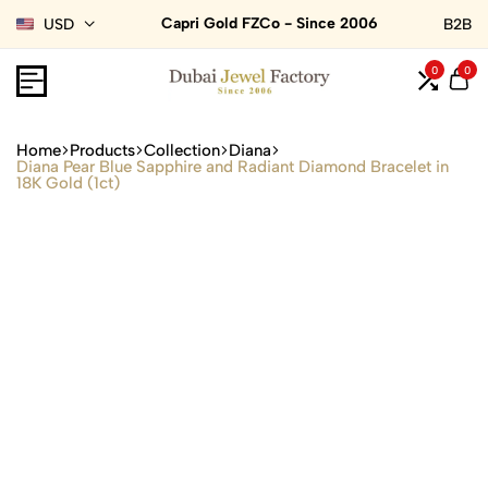
Capri Gold FZCo - Since 2006
USD
B2B
0
0
Home
Products
Collection
Diana
Diana Pear Blue Sapphire and Radiant Diamond Bracelet in
18K Gold (1ct)