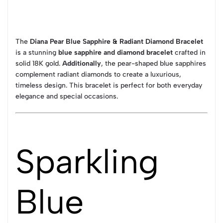
The
Diana Pear Blue Sapphire & Radiant Diamond Bracelet
is a stunning
blue sapphire and diamond bracelet
crafted in
solid 18K gold.
Additionally
, the pear-shaped blue sapphires
complement radiant diamonds to create a luxurious,
timeless design. This bracelet is perfect for both everyday
elegance and special occasions.
Sparkling
Blue