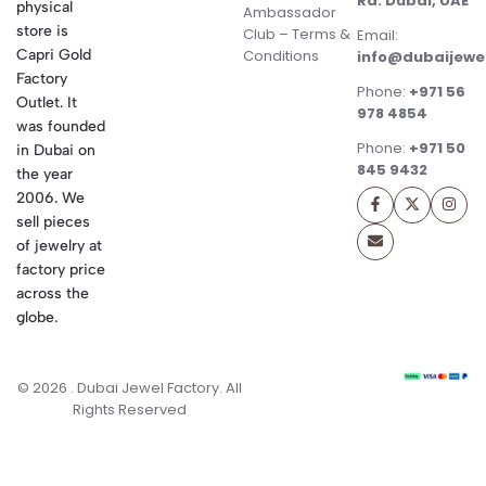
Rd. Dubai, UAE
physical
Ambassador
store is
Club – Terms &
Email:
Conditions
Capri Gold
info@dubaijewe
Factory
Phone:
+971 56
Outlet. It
978 4854
was founded
Phone:
+971 50
in Dubai on
845 9432
the year
2006. We
sell pieces
of jewelry at
factory price
across the
globe.
© 2026 . Dubai Jewel Factory. All
Rights Reserved