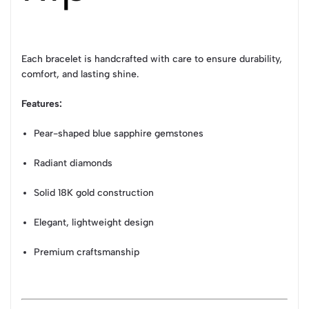
Each bracelet is handcrafted with care to ensure durability,
comfort, and lasting shine.
Features:
Pear-shaped blue sapphire gemstones
Radiant diamonds
Solid 18K gold construction
Elegant, lightweight design
Premium craftsmanship