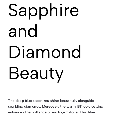
Sapphire
and
Diamond
Beauty
The deep blue sapphires shine beautifully alongside
sparkling diamonds.
Moreover
, the warm 18K gold setting
enhances the brilliance of each gemstone. This
blue