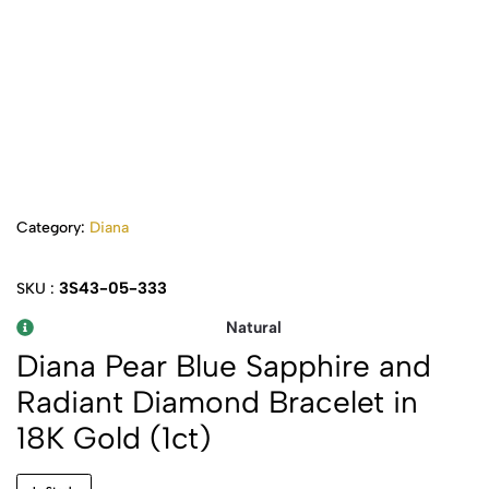
Category:
Diana
3S43-05-333
SKU :
Natural
Diana Pear Blue Sapphire and
Radiant Diamond Bracelet in
18K Gold (1ct)