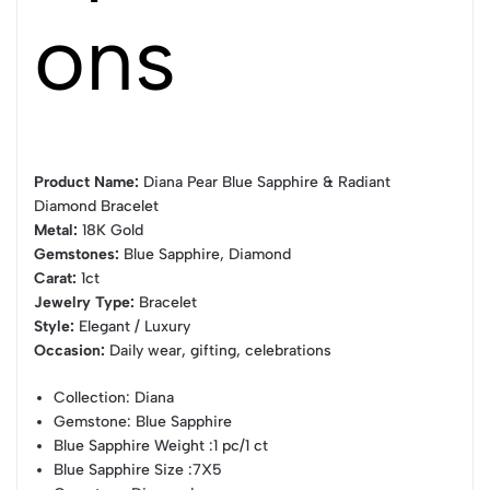
ons
Product Name:
Diana Pear Blue Sapphire & Radiant
Diamond Bracelet
Metal:
18K Gold
Gemstones:
Blue Sapphire, Diamond
Carat:
1ct
Jewelry Type:
Bracelet
Style:
Elegant / Luxury
Occasion:
Daily wear, gifting, celebrations
Collection
: Diana
Gemstone
: Blue Sapphire
Blue Sapphire Weight
:1 pc/1 ct
Blue Sapphire Size
:7X5