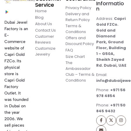
Informatio
Service
Privacy Policy
n
Home
Delivery and
Blog
Address:
Capri
Return Policy
Dubai Jewel
About Us
Gold FZCo.
Terms &
Factory is an
Contact Us
Gold and
Conditions
E-
Diamond
Customer
Offers and
Commerce
Park, Ground
Reviews
Discount Policy
Floor, Building
website of
Customize
FAQ
1 – G50A,
Jewelry
Capri Gold
Size Chart
Sheikh Zayed
FZCo. Its
The
Rd. Dubai, UAE
physical
Ambassador
store is
Club – Terms &
Email:
Conditions
Capri Gold
info@dubaijewe
Factory
Phone:
+971 56
Outlet. It
978 4854
was founded
Phone:
+971 50
in Dubai on
845 9432
the year
2006. We
sell pieces