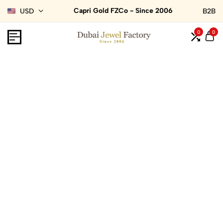
Capri Gold FZCo - Since 2006
USD
B2B
0
0