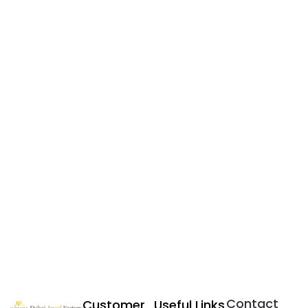
Contact
Customer
Useful Links