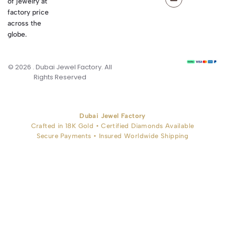
of jewelry at
factory price
across the
globe.
© 2026 . Dubai Jewel Factory. All
Rights Reserved
Dubai Jewel Factory
Crafted in 18K Gold • Certified Diamonds Available
Secure Payments • Insured Worldwide Shipping