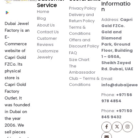
Informatio
Service
Privacy Policy
n
Home
Delivery and
Blog
Address:
Capri
Return Policy
Dubai Jewel
About Us
Gold FZCo.
Terms &
Factory is an
Contact Us
Gold and
Conditions
E-
Diamond
Customer
Offers and
Commerce
Park, Ground
Reviews
Discount Policy
Floor, Building
website of
Customize
FAQ
1 – G50A,
Jewelry
Capri Gold
Size Chart
Sheikh Zayed
FZCo. Its
The
Rd. Dubai, UAE
physical
Ambassador
store is
Club – Terms &
Email:
Conditions
Capri Gold
info@dubaijewe
Factory
Phone:
+971 56
Outlet. It
978 4854
was founded
Phone:
+971 50
in Dubai on
845 9432
the year
2006. We
sell pieces