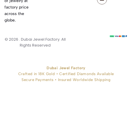
of jewelry at
factory price
across the
globe.
© 2026 . Dubai Jewel Factory. All
Rights Reserved
Dubai Jewel Factory
Crafted in 18K Gold • Certified Diamonds Available
Secure Payments • Insured Worldwide Shipping