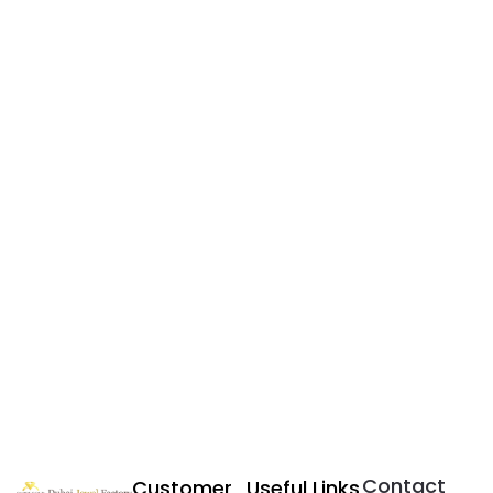
Contact
Customer
Useful Links