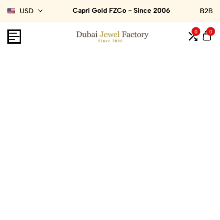
Capri Gold FZCo - Since 2006
USD
B2B
0
0