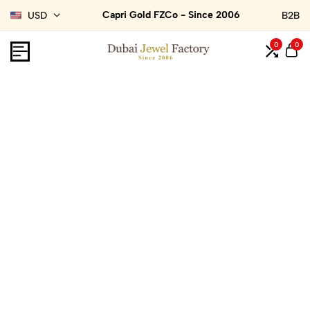
Capri Gold FZCo - Since 2006
USD
B2B
0
0