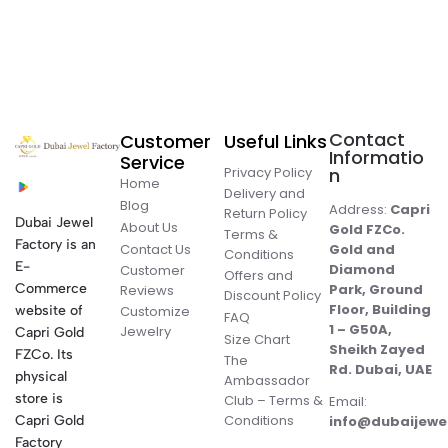
Contact
Customer
Useful Links
Informatio
Service
Privacy Policy
n
Home
Delivery and
Blog
Address:
Capri
Return Policy
Dubai Jewel
About Us
Gold FZCo.
Terms &
Factory is an
Contact Us
Gold and
Conditions
E-
Diamond
Customer
Offers and
Commerce
Park, Ground
Reviews
Discount Policy
Floor, Building
website of
Customize
FAQ
1 – G50A,
Jewelry
Capri Gold
Size Chart
Sheikh Zayed
FZCo. Its
The
Rd. Dubai, UAE
physical
Ambassador
store is
Club – Terms &
Email:
Conditions
Capri Gold
info@dubaijewe
Factory