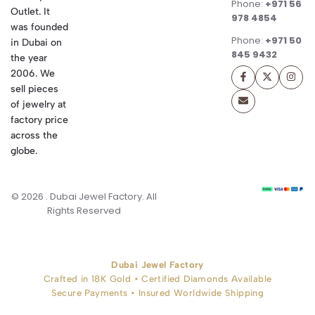
Phone:
+971 56
Outlet. It
978 4854
was founded
Phone:
+971 50
in Dubai on
845 9432
the year
2006. We
sell pieces
of jewelry at
factory price
across the
globe.
© 2026 . Dubai Jewel Factory. All
Rights Reserved
Dubai Jewel Factory
Crafted in 18K Gold • Certified Diamonds Available
Secure Payments • Insured Worldwide Shipping